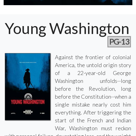
Young Washington
PG-13
Against the frontier of colonial
America, the untold origin story
of a 22-year-old George
Washington unfolds--long
before the Revolution, long
before the Constitution--when a
single mistake nearly cost him
everything. After triggering the
start of the French and Indian
War, Washington must reckon