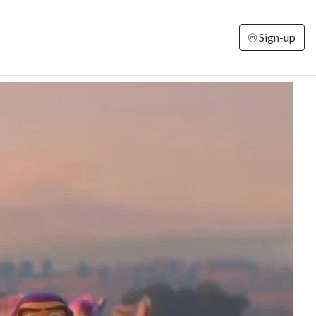
Sign-up