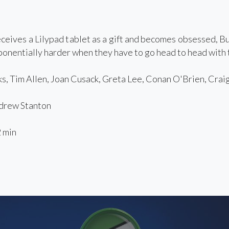
eives a Lilypad tablet as a gift and becomes obsessed, Bu
onentially harder when they have to go head to head with t
, Tim Allen, Joan Cusack, Greta Lee, Conan O'Brien, Crai
rew Stanton
 min