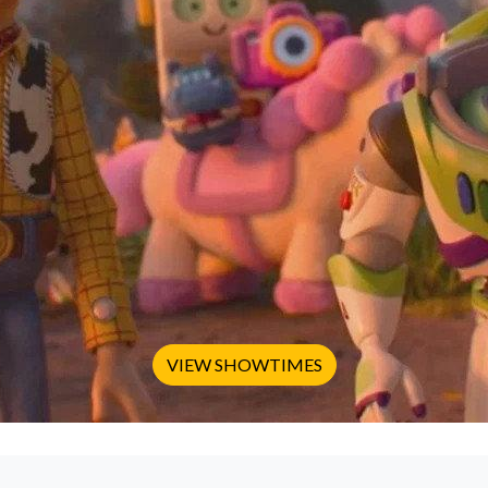
VIEW SHOWTIMES