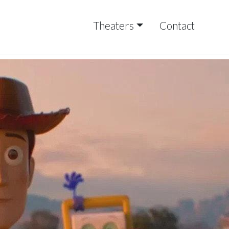
Theaters
Contact