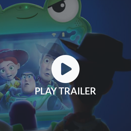
PLAY TRAILER