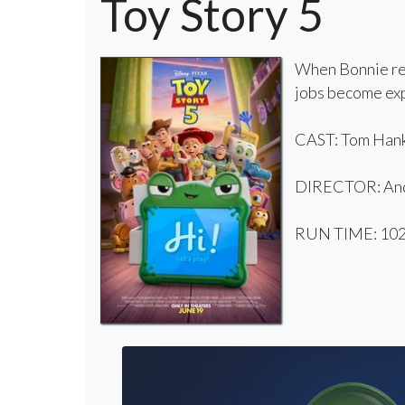
Toy Story 5
When Bonnie rec
jobs become exp
CAST: Tom Hanks
DIRECTOR: And
RUN TIME: 102