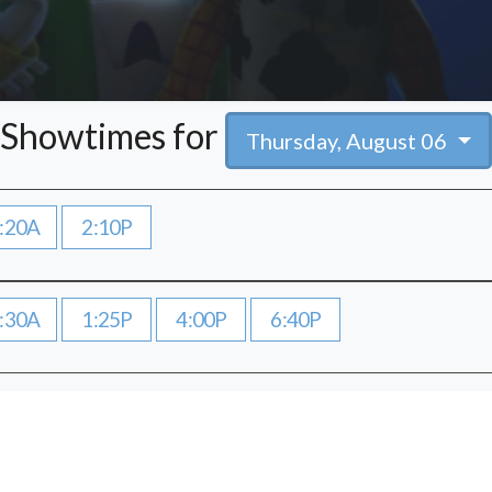
Showtimes for
Thursday, August 06
:20A
2:10P
:30A
1:25P
4:00P
6:40P