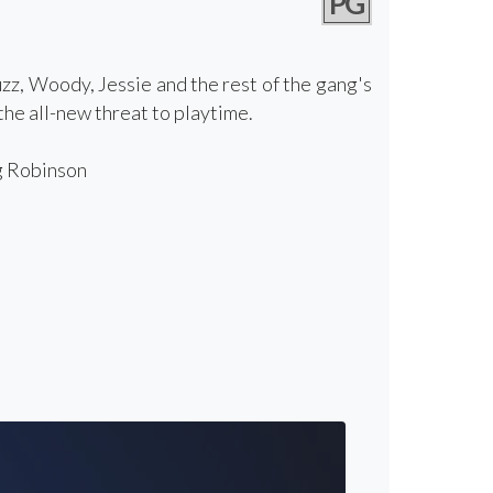
PG
zz, Woody, Jessie and the rest of the gang's
he all-new threat to playtime.
g Robinson