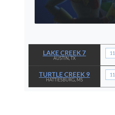
LAKE CREEK 7
11
AUSTIN, TX
TURTLE CREEK 9
11
HATTIESBURG, MS