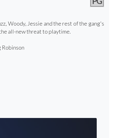
PG
zz, Woody, Jessie and the rest of the gang's
he all-new threat to playtime.
g Robinson