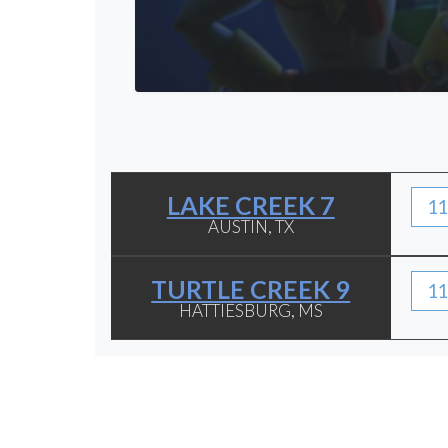
LAKE CREEK 7
11
AUSTIN, TX
TURTLE CREEK 9
11
HATTIESBURG, MS