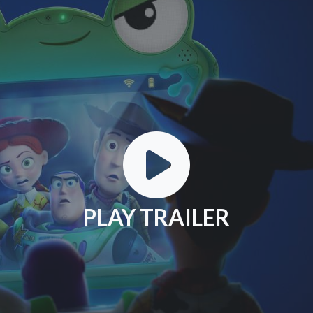
PLAY TRAILER