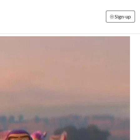
Sign-up