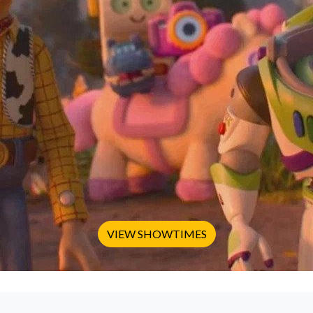
VIEW SHOWTIMES