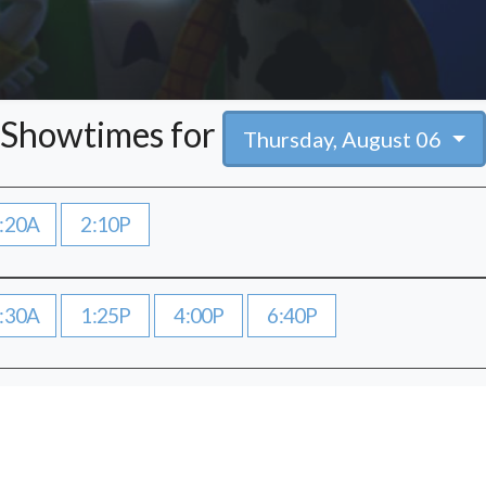
Showtimes for
Thursday, August 06
:20A
2:10P
:30A
1:25P
4:00P
6:40P