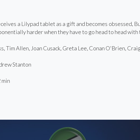
eives a Lilypad tablet as a gift and becomes obsessed, Bu
onentially harder when they have to go head to head with t
, Tim Allen, Joan Cusack, Greta Lee, Conan O'Brien, Crai
rew Stanton
 min