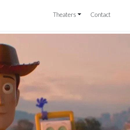
Theaters
Contact