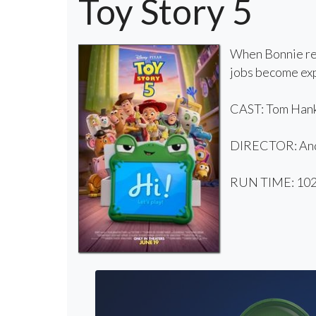
Toy Story 5
When Bonnie rec
jobs become exp
CAST: Tom Hanks
DIRECTOR: And
RUN TIME: 102