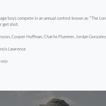
age boys compete in an annual contest known as "The Lon
r get shot.
sson, Cooper Hoffman, Charlie Plummer, Jordan Gonzalez,
ncis Lawrence
 min