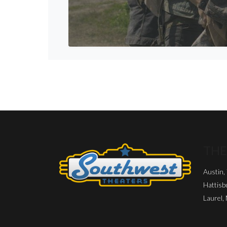
THE
Austin,
Hattisb
Laurel,