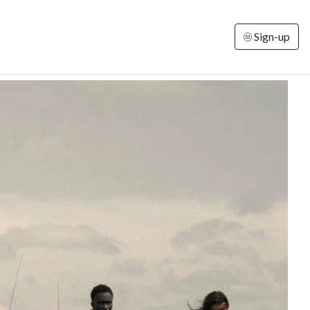
Sign-up