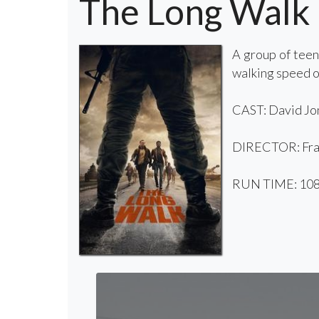
The Long Walk
A group of teen
walking speed o
CAST: David Jon
DIRECTOR: Fra
RUN TIME: 108