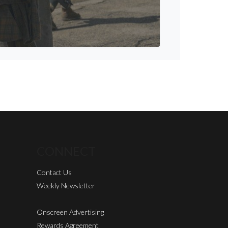
CONNECT
Contact Us
Weekly Newsletter
Onscreen Advertising
Rewards Agreement