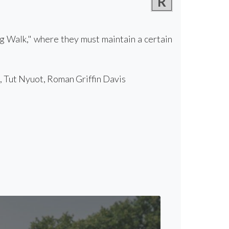
R
g Walk," where they must maintain a certain
 Tut Nyuot, Roman Griffin Davis