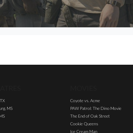
ATRES
MOVIES
 TX
Coyote vs. Acme
urg, MS
PAW Patrol: The Dino Movie
 MS
The End of Oak Street
Cookie Queens
Ice Cream Man