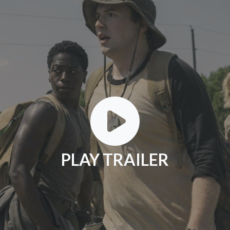
PLAY TRAILER