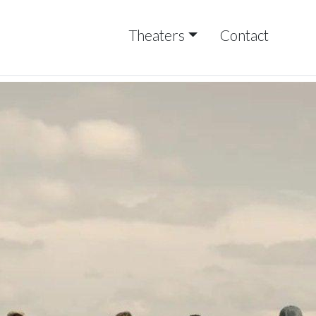
Theaters
Contact