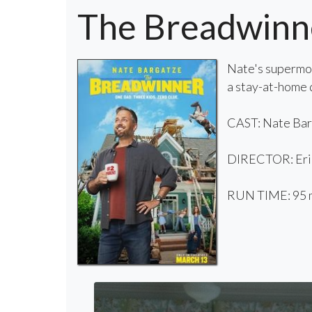
The Breadwinn
Nate's supermom
a stay-at-home d
CAST: Nate Barg
DIRECTOR: Eri
RUN TIME: 95 