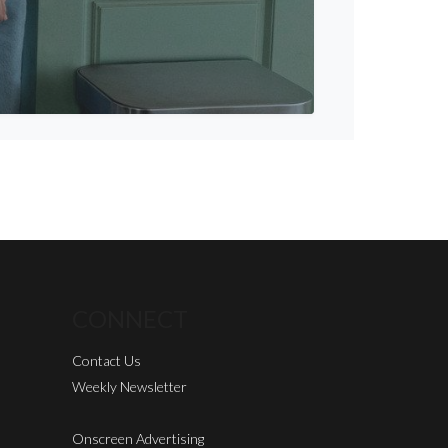
CONNECT
Contact Us
Weekly Newsletter
Onscreen Advertising