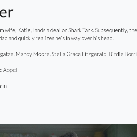
er
 wife, Katie, lands a deal on Shark Tank. Subsequently, th
ad and quickly realizes he's in way over his head.
atze, Mandy Moore, Stella Grace Fitzgerald, Birdie Borria
c Appel
min