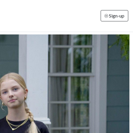
Sign-up