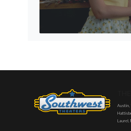
THE
Austin,
Hattisb
Laurel,