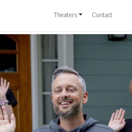
Theaters
Contact