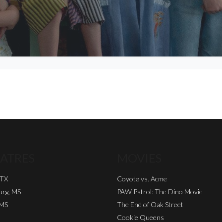
ATRES
MOVIES
 TX
Coyote vs. Acme
urg, MS
PAW Patrol: The Dino Movie
 MS
The End of Oak Street
Cookie Queens