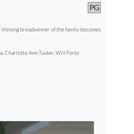
PG
e lifelong breadwinner of the family becomes
, Charlotte Ann Tucker, Will Forte