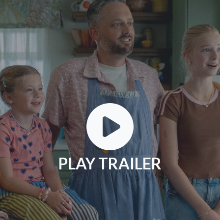
PLAY TRAILER