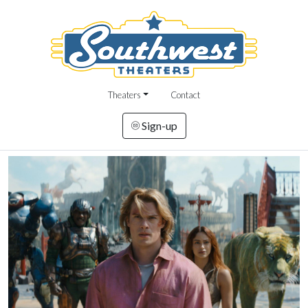
Theaters
Contact
Sign-up