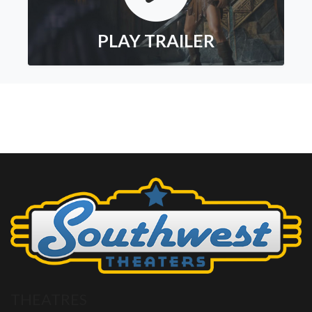
PLAY TRAILER
THEATRES