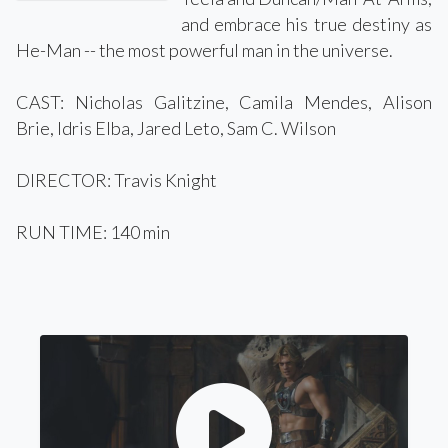
and embrace his true destiny as
He-Man -- the most powerful man in the universe.
CAST: Nicholas Galitzine, Camila Mendes, Alison
Brie, Idris Elba, Jared Leto, Sam C. Wilson
DIRECTOR: Travis Knight
RUN TIME: 140 min