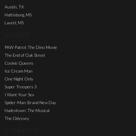
Austin, TX
Hattisburg, MS
Laurel, MS
MOVIES
PAW Patrol: The Dino Movie
The End of Oak Street
Cookie Queens
Ice Cream Man
One Night Only
Super Troopers 3
I Want Your Sex
Spider-Man: Brand New Day
Hadestown: The Musical
The Odyssey
CONNECT