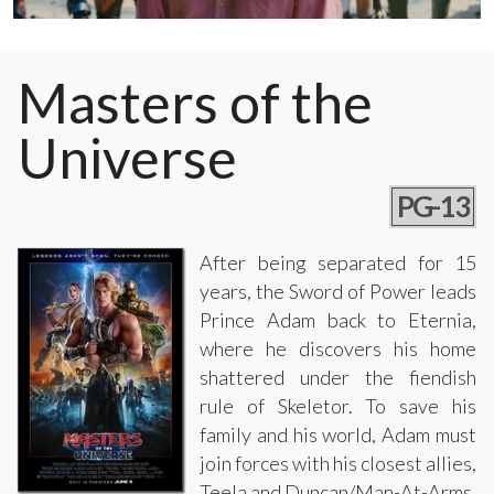
Masters of the
Universe
PG-13
After being separated for 15
years, the Sword of Power leads
Prince Adam back to Eternia,
where he discovers his home
shattered under the fiendish
rule of Skeletor. To save his
family and his world, Adam must
join forces with his closest allies,
Teela and Duncan/Man-At-Arms,