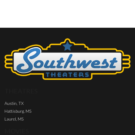
THEATRES
Austin, TX
Hattisburg, MS
Laurel, MS
MOVIES