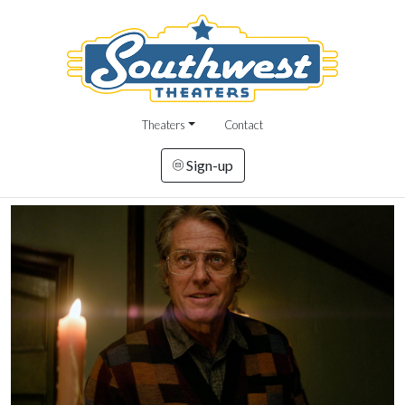
Theaters
Contact
Sign-up