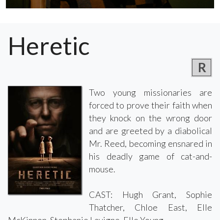
Heretic
R
Two young missionaries are
forced to prove their faith when
they knock on the wrong door
and are greeted by a diabolical
Mr. Reed, becoming ensnared in
his deadly game of cat-and-
mouse.
CAST: Hugh Grant, Sophie
Thatcher, Chloe East, Elle