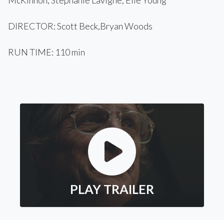
McKinnon, Stephanie Lavigne, Elle Young
DIRECTOR: Scott Beck,Bryan Woods
RUN TIME: 110 min
PLAY TRAILER