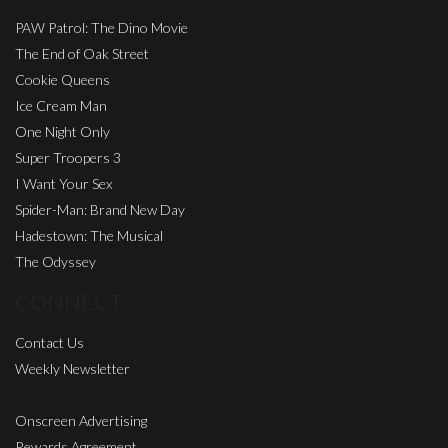
PAW Patrol: The Dino Movie
The End of Oak Street
Cookie Queens
Ice Cream Man
One Night Only
Super Troopers 3
I Want Your Sex
Spider-Man: Brand New Day
Hadestown: The Musical
The Odyssey
CONNECT
Contact Us
Weekly Newsletter
Onscreen Advertising
Rewards Agreement