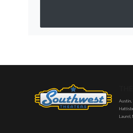
THE
Austin,
Hattisb
Laurel,