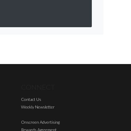
CONNECT
Contact Us
Weekly Newsletter
Onscreen Advertising
Rewards Agreement