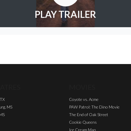
PLAY TRAILER
ATRES
MOVIES
 TX
Coyote vs. Acme
urg, MS
PAW Patrol: The Dino Movie
 MS
The End of Oak Street
Cookie Queens
Ice Cream Man