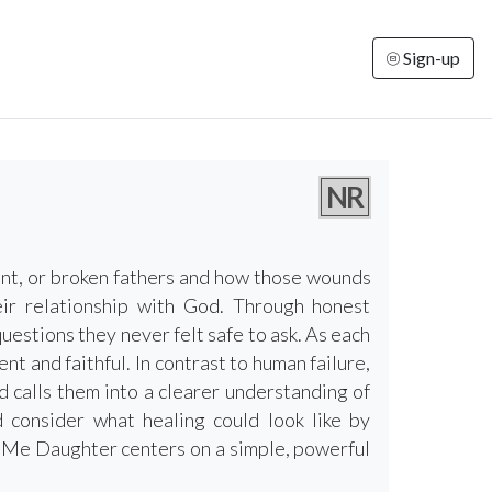
Sign-up
NR
ant, or broken fathers and how those wounds
heir relationship with God. Through honest
estions they never felt safe to ask. As each
ent and faithful. In contrast to human failure,
 calls them into a clearer understanding of
 consider what healing could look like by
s Me Daughter centers on a simple, powerful