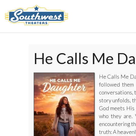
He Calls Me D
He Calls Me Dau
followed them 
conversations, 
story unfolds, t
God meets His d
who they are. 
encountering th
truth: A heaven