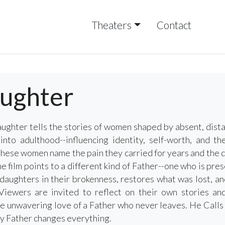
Theaters
Contact
aughter
ghter tells the stories of women shaped by absent, dist
into adulthood--influencing identity, self-worth, and t
these women name the pain they carried for years and the qu
he film points to a different kind of Father--one who is pres
aughters in their brokenness, restores what was lost, and
Viewers are invited to reflect on their own stories and
e unwavering love of a Father who never leaves. He Call
ly Father changes everything.