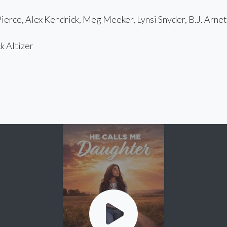
erce, Alex Kendrick, Meg Meeker, Lynsi Snyder, B.J. Arnet
 Altizer