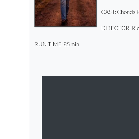
CAST: Chonda Pi
DIRECTOR: Rick
RUN TIME: 85 min