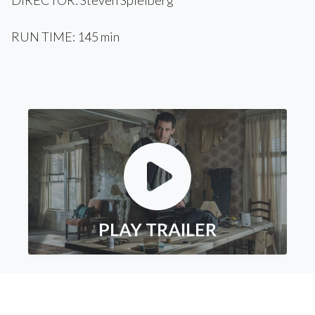
DIRECTOR: Steven Spielberg
RUN TIME: 145 min
PLAY TRAILER