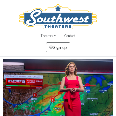
Theaters
Contact
Sign-up