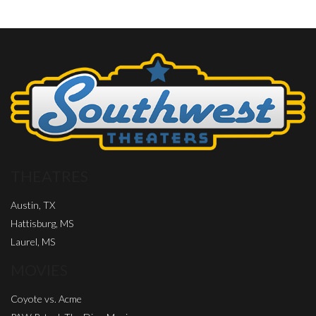
THEATRES
Austin, TX
Hattisburg, MS
Laurel, MS
MOVIES
Coyote vs. Acme