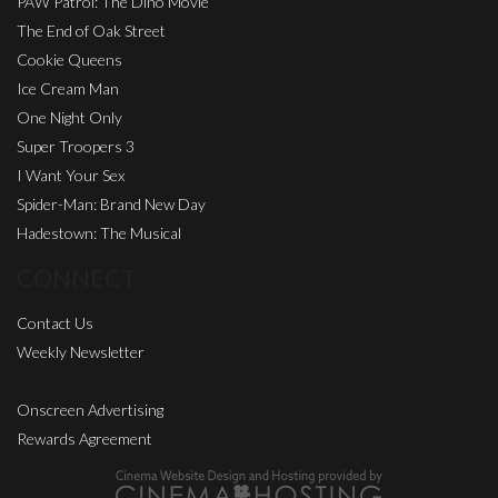
PAW Patrol: The Dino Movie
The End of Oak Street
Cookie Queens
Ice Cream Man
One Night Only
Super Troopers 3
I Want Your Sex
Spider-Man: Brand New Day
Hadestown: The Musical
CONNECT
Contact Us
Weekly Newsletter
Onscreen Advertising
Rewards Agreement