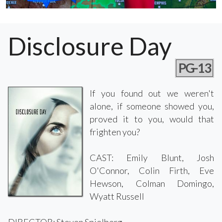
Disclosure Day
PG-13
If you found out we weren't
alone, if someone showed you,
proved it to you, would that
frighten you?
CAST: Emily Blunt, Josh
O'Connor, Colin Firth, Eve
Hewson, Colman Domingo,
Wyatt Russell