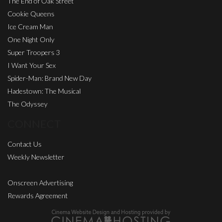
The End of Oak Street
Cookie Queens
Ice Cream Man
One Night Only
Super Troopers 3
I Want Your Sex
Spider-Man: Brand New Day
Hadestown: The Musical
The Odyssey
CONNECT
Contact Us
Weekly Newsletter
Onscreen Advertising
Rewards Agreement