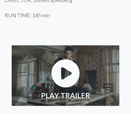
DIRECTOR: Steven Spielberg
RUN TIME: 145 min
PLAY TRAILER