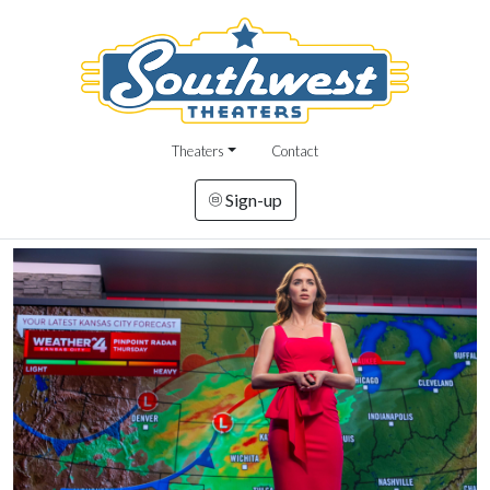
Theaters
Contact
Sign-up