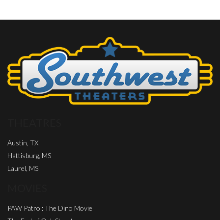
THEATRES
Austin, TX
Hattisburg, MS
Laurel, MS
MOVIES
PAW Patrol: The Dino Movie