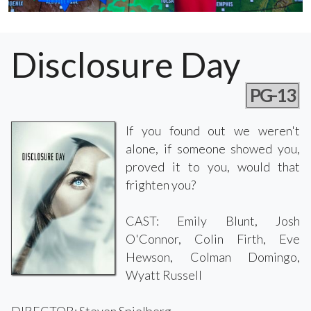
Disclosure Day
PG-13
If you found out we weren't
alone, if someone showed you,
proved it to you, would that
frighten you?
CAST: Emily Blunt, Josh
O'Connor, Colin Firth, Eve
Hewson, Colman Domingo,
Wyatt Russell