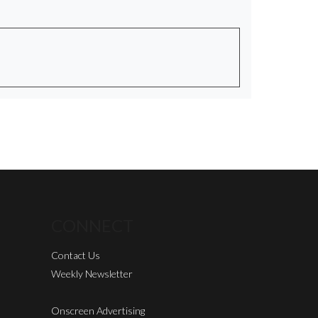
CONNECT
Contact Us
Weekly Newsletter
Onscreen Advertising