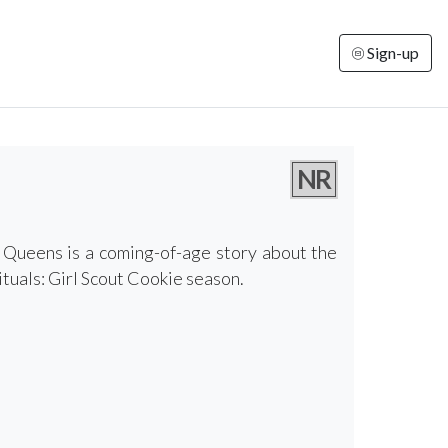
Sign-up
NR
e Queens is a coming-of-age story about the
ituals: Girl Scout Cookie season.