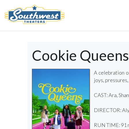
Cookie Queens
A celebration o
joys, pressures,
CAST: Ara, Shan
DIRECTOR: Aly
RUN TIME: 91 