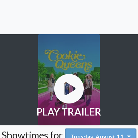
PLAY TRAILER
Showtimes for
Tuesday, August 11