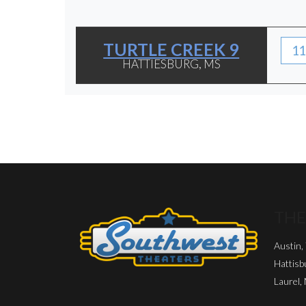
TURTLE CREEK 9
11
HATTIESBURG, MS
THE
Austin,
Hattisb
Laurel,