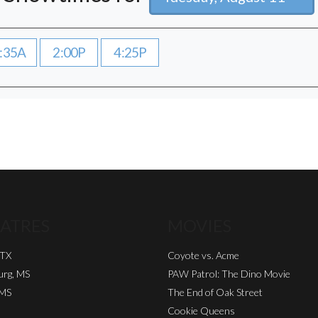
:35A
2:00P
4:25P
ATRES
MOVIES
 TX
Coyote vs. Acme
urg, MS
PAW Patrol: The Dino Movie
 MS
The End of Oak Street
Cookie Queens