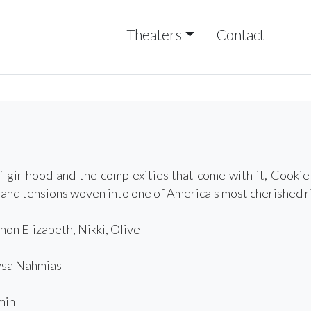
Theaters
Contact
f girlhood and the complexities that come with it, Cooki
 and tensions woven into one of America's most cherished r
non Elizabeth, Nikki, Olive
sa Nahmias
min