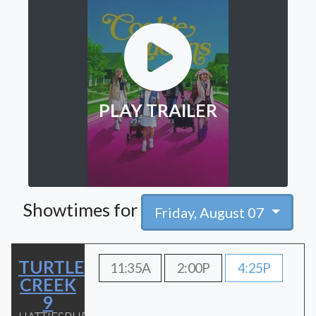
PLAY TRAILER
Showtimes for
Friday, August 07
TURTLE
11:35A
2:00P
4:25P
CREEK
9