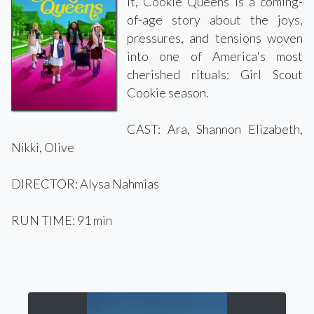
it, Cookie Queens is a coming-
of-age story about the joys,
pressures, and tensions woven
into one of America's most
cherished rituals: Girl Scout
Cookie season.
CAST: Ara, Shannon Elizabeth,
Nikki, Olive
DIRECTOR: Alysa Nahmias
RUN TIME: 91 min