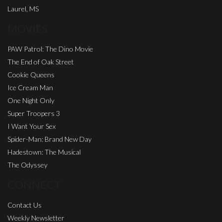
Laurel, MS
MOVIES
PAW Patrol: The Dino Movie
The End of Oak Street
Cookie Queens
Ice Cream Man
One Night Only
Super Troopers 3
I Want Your Sex
Spider-Man: Brand New Day
Hadestown: The Musical
The Odyssey
CONNECT
Contact Us
Weekly Newsletter