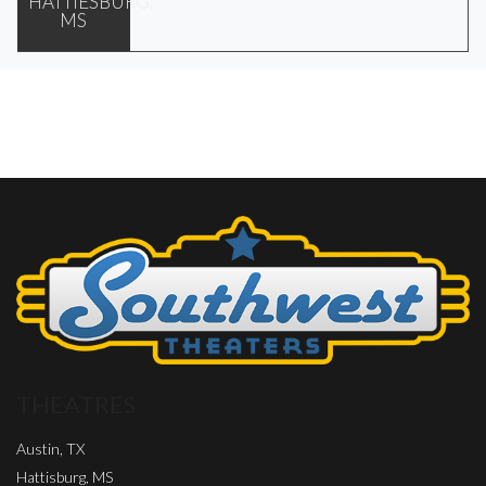
HATTIESBURG,
MS
THEATRES
Austin, TX
Hattisburg, MS