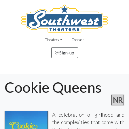
Theaters
Contact
Sign-up
Cookie Queens
NR
A celebration of girlhood and
the complexities that come with