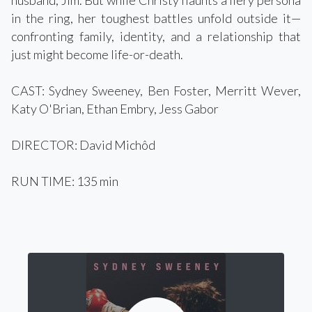
husband, Jim. But while Christy flaunts a fiery persona
in the ring, her toughest battles unfold outside it—
confronting family, identity, and a relationship that
just might become life-or-death.
CAST: Sydney Sweeney, Ben Foster, Merritt Wever,
Katy O'Brian, Ethan Embry, Jess Gabor
DIRECTOR: David Michôd
RUN TIME: 135 min