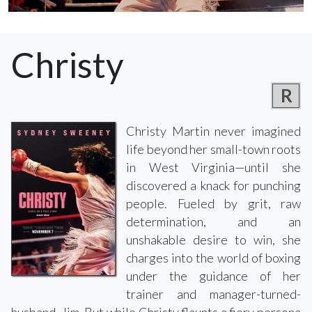
Christy
R
Christy Martin never imagined
life beyond her small-town roots
in West Virginia—until she
discovered a knack for punching
people. Fueled by grit, raw
determination, and an
unshakable desire to win, she
charges into the world of boxing
under the guidance of her
trainer and manager-turned-