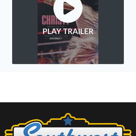
PLAY TRAILER