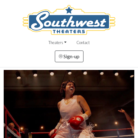
Theaters
Contact
Sign-up