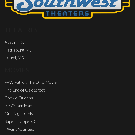
THEATRES
Austin, TX
Hattisburg, MS
Laurel, MS
MOVIES
PAW Patrol: The Dino Movie
The End of Oak Street
Cookie Queens
Ice Cream Man
One Night Only
Super Troopers 3
I Want Your Sex