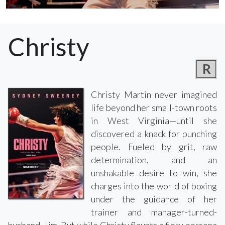
Christy
R
Christy Martin never imagined
life beyond her small-town roots
in West Virginia—until she
discovered a knack for punching
people. Fueled by grit, raw
determination, and an
unshakable desire to win, she
charges into the world of boxing
under the guidance of her
trainer and manager-turned-