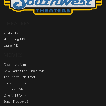
THEATRES
Austin, TX
Hattisburg, MS
Laurel, MS
MOVIES
Coyote vs. Acme
PAW Patrol: The Dino Movie
The End of Oak Street
Cookie Queens
Ice Cream Man
One Night Only
Super Troopers 3