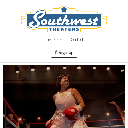
Theaters
Contact
Sign-up