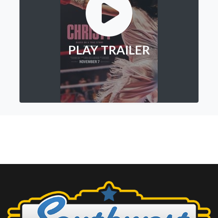
PLAY TRAILER