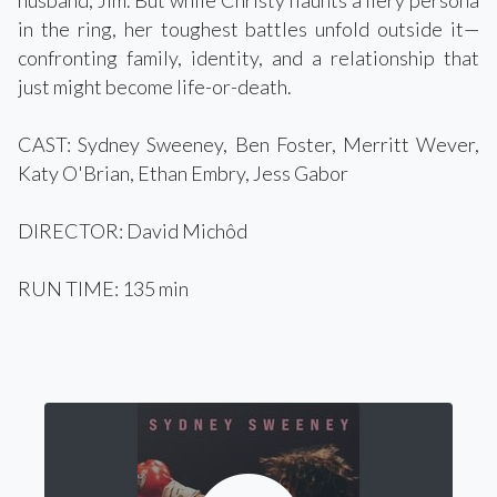
husband, Jim. But while Christy flaunts a fiery persona
in the ring, her toughest battles unfold outside it—
confronting family, identity, and a relationship that
just might become life-or-death.
CAST: Sydney Sweeney, Ben Foster, Merritt Wever,
Katy O'Brian, Ethan Embry, Jess Gabor
DIRECTOR: David Michôd
RUN TIME: 135 min