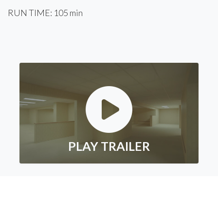
RUN TIME: 105 min
PLAY TRAILER