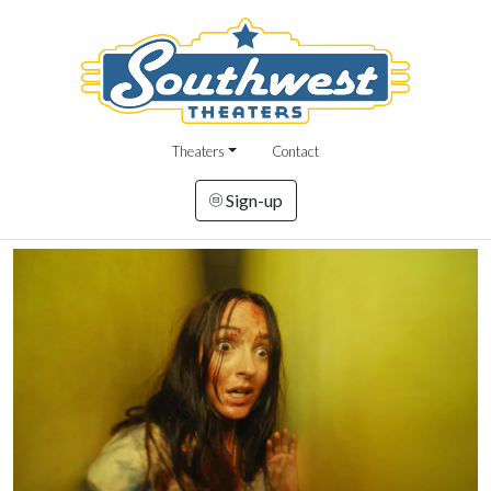
Theaters
Contact
Sign-up