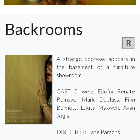
Backrooms
R
A strange doorway appears in
the basement of a furniture
showroom.
CAST: Chiwetel Ejiofor, Renate
Reinsve, Mark Duplass, Finn
Bennett, Lukita Maxwell, Avan
Jogia
DIRECTOR: Kane Parsons