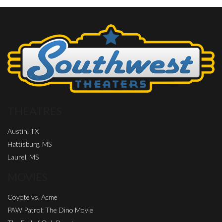
THEATRES
Austin, TX
Hattisburg, MS
Laurel, MS
MOVIES
Coyote vs. Acme
PAW Patrol: The Dino Movie