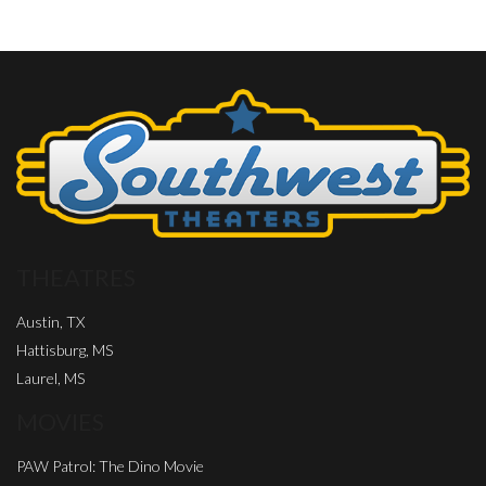
THEATRES
Austin, TX
Hattisburg, MS
Laurel, MS
MOVIES
PAW Patrol: The Dino Movie