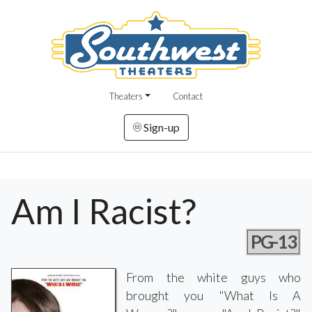
Theaters
Contact
Sign-up
Am I Racist?
PG-13
From the white guys who
brought you "What Is A