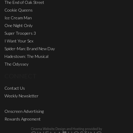
The End of Oak Street
Cookie Queens
Ice Cream Man
One Night Only
Super Troopers 3
I Want Your Sex
Spider-Man: Brand New Day
Hadestown: The Musical
The Odyssey
CONNECT
Contact Us
Weekly Newsletter
Onscreen Advertising
Rewards Agreement