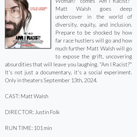
Woman?" comes "Am I Racist?"
Matt Walsh goes deep
undercover in the world of
diversity, equity, and inclusion.
Prepare to be shocked by how
far race hustlers will go and how
much further Matt Walsh will go
to expose the grift, uncovering
absurdities that will leave you laughing. "Am I Racist?"
It's not just a documentary, it's a social experiment.
Only in theaters September 13th, 2024.
CAST: Matt Walsh
DIRECTOR: Justin Folk
RUN TIME: 101 min