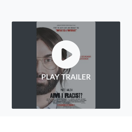
PLAY TRAILER